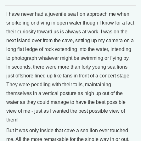
I have never had a juvenile sea lion approach me when
snorkeling or diving in open water though I know for a fact
their curiosity toward us is always at work. I was on the
next island over from the cave, setting up my camera on a
long flat ledge of rock extending into the water, intending
to photograph whatever might be swimming or flying by.
In seconds, there were more than forty young sea lions
just offshore lined up like fans in front of a concert stage.
They were peddling with their tails, maintaining
themselves in a vertical posture as high up out of the
water as they could manage to have the best possible
view of me - just as I wanted the best possible view of
them!
But it was only inside that cave a sea lion ever touched
me. All the more remarkable for the single way in or out.