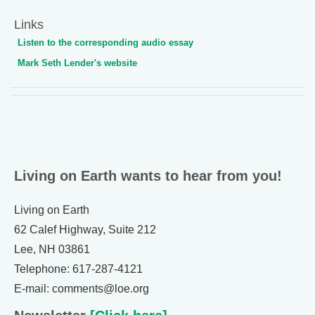
Links
Listen to the corresponding audio essay
Mark Seth Lender's website
Living on Earth wants to hear from you!
Living on Earth
62 Calef Highway, Suite 212
Lee, NH 03861
Telephone: 617-287-4121
E-mail: comments@loe.org