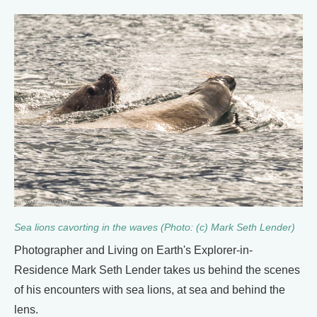
Sea lions cavorting in the waves (Photo: (c) Mark Seth Lender)
Photographer and Living on Earth's Explorer-in-
Residence Mark Seth Lender takes us behind the scenes
of his encounters with sea lions, at sea and behind the
lens.