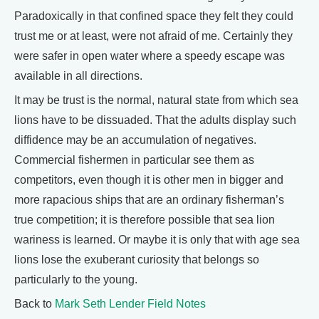
Paradoxically in that confined space they felt they could
trust me or at least, were not afraid of me. Certainly they
were safer in open water where a speedy escape was
available in all directions.
It may be trust is the normal, natural state from which sea
lions have to be dissuaded. That the adults display such
diffidence may be an accumulation of negatives.
Commercial fishermen in particular see them as
competitors, even though it is other men in bigger and
more rapacious ships that are an ordinary fisherman’s
true competition; it is therefore possible that sea lion
wariness is learned. Or maybe it is only that with age sea
lions lose the exuberant curiosity that belongs so
particularly to the young.
Back to
Mark Seth Lender Field Notes