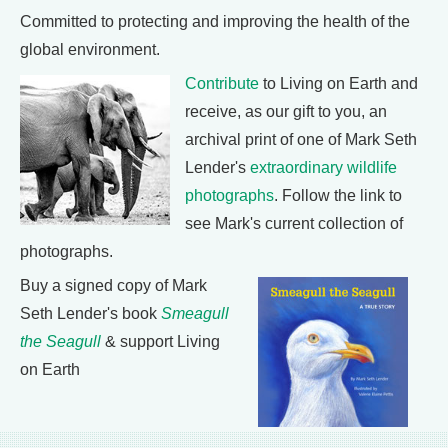
Committed to protecting and improving the health of the
global environment.
Contribute
to Living on Earth and
receive, as our gift to you, an
archival print of one of Mark Seth
Lender's
extraordinary wildlife
photographs
. Follow the link to
see Mark's current collection of
photographs.
Buy a signed copy of Mark
Seth Lender's book
Smeagull
the Seagull
& support Living
on Earth