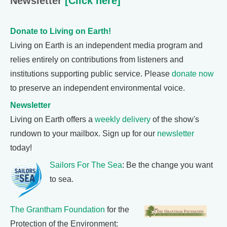
Newsletter
[Click here]
Donate to Living on Earth!
Living on Earth is an independent media program and
relies entirely on contributions from listeners and
institutions supporting public service. Please
donate now
to preserve an independent environmental voice.
Newsletter
Living on Earth offers a
weekly delivery
of the show's
rundown to your mailbox. Sign up for our
newsletter
today!
Sailors For The Sea
: Be the change you want
to sea.
The Grantham Foundation
for the
Protection of the Environment: