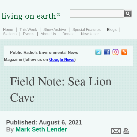
Home
This Week
Show Archive
Special Features
Blogs
Stations
Events
About Us
Donate
Newsletter
Public Radio's Environmental News
Magazine (follow us on
Google News
)
Field Note: Sea Lion
Cave
Published: August 6, 2021
By
Mark Seth Lender