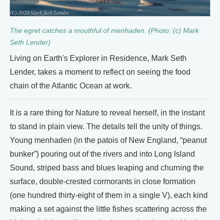
The egret catches a mouthful of menhaden. (Photo: (c) Mark
Seth Lender)
Living on Earth's Explorer in Residence, Mark Seth
Lender, takes a moment to reflect on seeing the food
chain of the Atlantic Ocean at work.
It is a rare thing for Nature to reveal herself, in the instant
to stand in plain view. The details tell the unity of things.
Young menhaden (in the patois of New England, “peanut
bunker”) pouring out of the rivers and into Long Island
Sound, striped bass and blues leaping and churning the
surface, double-crested cormorants in close formation
(one hundred thirty-eight of them in a single V), each kind
making a set against the little fishes scattering across the