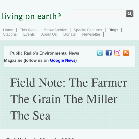
Home
This Week
Show Archive
Special Features
Blogs
Stations
Events
About Us
Donate
Newsletter
Public Radio's Environmental News
Magazine (follow us on
Google News
)
Field Note: The Farmer
The Grain The Miller
The Sea