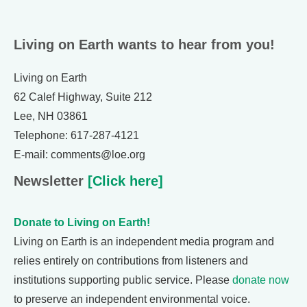
Living on Earth wants to hear from you!
Living on Earth
62 Calef Highway, Suite 212
Lee, NH 03861
Telephone: 617-287-4121
E-mail: comments@loe.org
Newsletter
[Click here]
Donate to Living on Earth!
Living on Earth is an independent media program and
relies entirely on contributions from listeners and
institutions supporting public service. Please
donate now
to preserve an independent environmental voice.