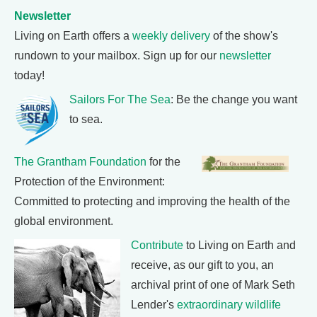
Newsletter
Living on Earth offers a
weekly delivery
of the show's
rundown to your mailbox. Sign up for our
newsletter
today!
Sailors For The Sea
: Be the change you want
to sea.
The Grantham Foundation
for the
Protection of the Environment:
Committed to protecting and improving the health of the
global environment.
Contribute
to Living on Earth and
receive, as our gift to you, an
archival print of one of Mark Seth
Lender's
extraordinary wildlife