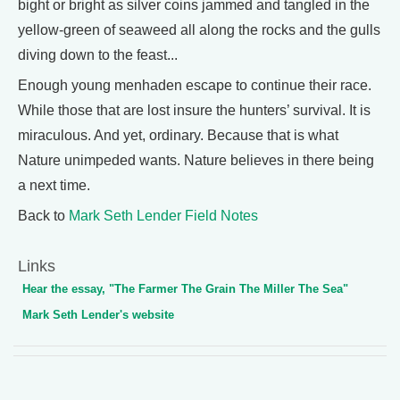
bight or bright as silver coins jammed and tangled in the
yellow-green of seaweed all along the rocks and the gulls
diving down to the feast...
Enough young menhaden escape to continue their race.
While those that are lost insure the hunters’ survival. It is
miraculous. And yet, ordinary. Because that is what
Nature unimpeded wants. Nature believes in there being
a next time.
Back to
Mark Seth Lender Field Notes
Links
Hear the essay, "The Farmer The Grain The Miller The Sea"
Mark Seth Lender's website