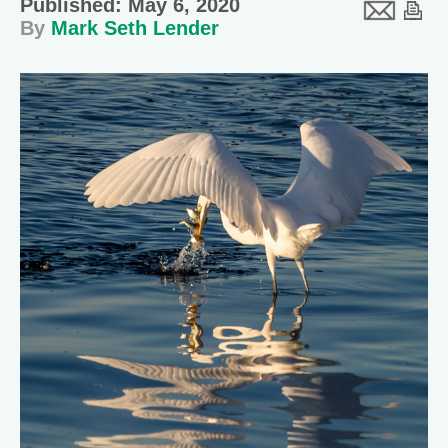
Published: May 6, 2020
By
Mark Seth Lender