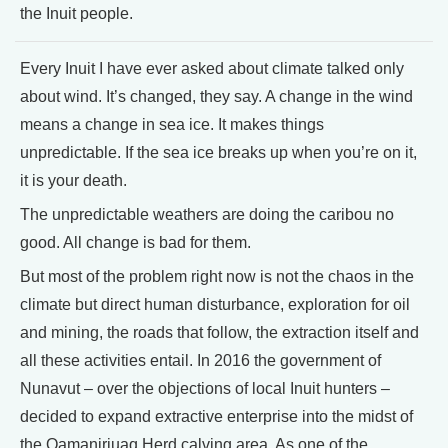
the Inuit people.
Every Inuit I have ever asked about climate talked only
about wind. It’s changed, they say. A change in the wind
means a change in sea ice. It makes things
unpredictable. If the sea ice breaks up when you’re on it,
it is your death.
The unpredictable weathers are doing the caribou no
good. All change is bad for them.
But most of the problem right now is not the chaos in the
climate but direct human disturbance, exploration for oil
and mining, the roads that follow, the extraction itself and
all these activities entail. In 2016 the government of
Nunavut – over the objections of local Inuit hunters –
decided to expand extractive enterprise into the midst of
the Qamanirjuaq Herd calving area. As one of the