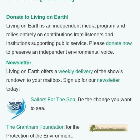
Donate to Living on Earth!
Living on Earth is an independent media program and
relies entirely on contributions from listeners and
institutions supporting public service. Please
donate now
to preserve an independent environmental voice.
Newsletter
Living on Earth offers a
weekly delivery
of the show's
rundown to your mailbox. Sign up for our
newsletter
today!
Sailors For The Sea
: Be the change you want
to sea.
The Grantham Foundation
for the
Protection of the Environment: