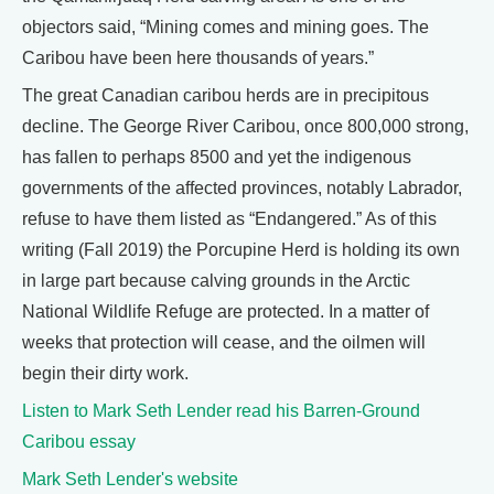
objectors said, “Mining comes and mining goes. The
Caribou have been here thousands of years.”
The great Canadian caribou herds are in precipitous
decline. The George River Caribou, once 800,000 strong,
has fallen to perhaps 8500 and yet the indigenous
governments of the affected provinces, notably Labrador,
refuse to have them listed as “Endangered.” As of this
writing (Fall 2019) the Porcupine Herd is holding its own
in large part because calving grounds in the Arctic
National Wildlife Refuge are protected. In a matter of
weeks that protection will cease, and the oilmen will
begin their dirty work.
Listen to Mark Seth Lender read his Barren-Ground
Caribou essay
Mark Seth Lender's website