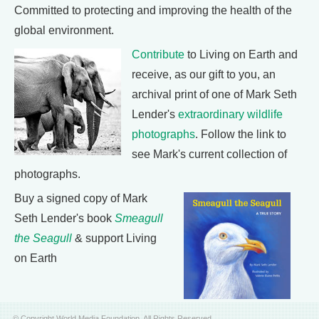
Committed to protecting and improving the health of the
global environment.
Contribute
to Living on Earth and
receive, as our gift to you, an
archival print of one of Mark Seth
Lender's
extraordinary wildlife
photographs
. Follow the link to
see Mark's current collection of
photographs.
Buy a signed copy of Mark
Seth Lender's book
Smeagull
the Seagull
& support Living
on Earth
© Copyright World Media Foundation. All Rights Reserved