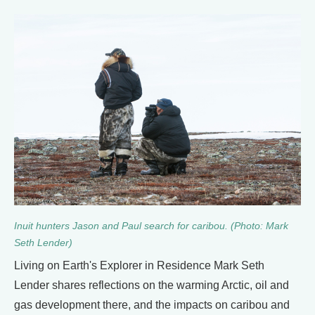
Inuit hunters Jason and Paul search for caribou. (Photo: Mark
Seth Lender)
Living on Earth's Explorer in Residence Mark Seth
Lender shares reflections on the warming Arctic, oil and
gas development there, and the impacts on caribou and