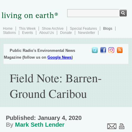
Home
This Week
Show Archive
Special Features
Blogs
Stations
Events
About Us
Donate
Newsletter
Public Radio's Environmental News
Magazine (follow us on
Google News
)
Field Note: Barren-
Ground Caribou
Published: January 4, 2020
By
Mark Seth Lender