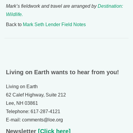
Mark’s fieldwork and travel are arranged by
Destination:
Wildlife.
Back to
Mark Seth Lender Field Notes
Living on Earth wants to hear from you!
Living on Earth
62 Calef Highway, Suite 212
Lee, NH 03861
Telephone: 617-287-4121
E-mail: comments@loe.org
Newsletter
[Click here]