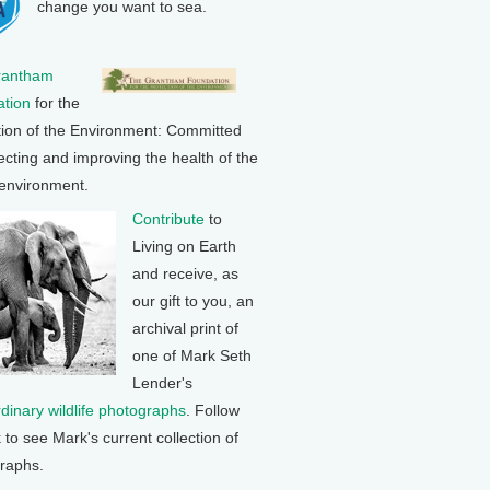
change you want to sea.
rantham
tion
for the
tion of the Environment: Committed
ecting and improving the health of the
 environment.
Contribute
to
Living on Earth
and receive, as
our gift to you, an
archival print of
one of Mark Seth
Lender's
rdinary wildlife photographs
. Follow
k to see Mark's current collection of
raphs.