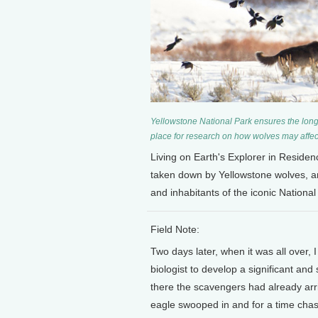
Yellowstone National Park ensures the long-
place for research on how wolves may affec
Living on Earth's Explorer in Reside
taken down by Yellowstone wolves, 
and inhabitants of the iconic National
Field Note:
Two days later, when it was all over,
biologist to develop a significant and
there the scavengers had already arr
eagle swooped in and for a time chas