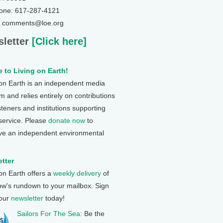
one: 617-287-4121
: comments@loe.org
letter
[Click here]
 to Living on Earth!
 on Earth is an independent media
 and relies entirely on contributions
steners and institutions supporting
 service. Please
donate now
to
ve an independent environmental
tter
 on Earth offers a
weekly delivery
of
ow's rundown to your mailbox. Sign
 our
newsletter
today!
Sailors For The Sea
: Be the