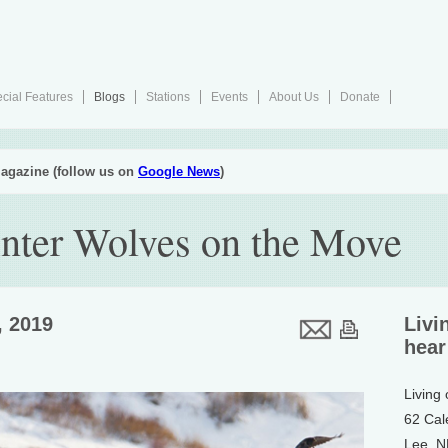
cial Features
Blogs
Stations
Events
About Us
Donate
agazine (follow us on
Google News
)
inter Wolves on the Move
, 2019
Livi
hear
Living
62 Cal
Lee, 