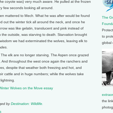
 the coyote was) very much aware. He pulled at the frozen
y few seconds looking all around.
en mattered to Mech. What he was after would be found
The G
ed out the winter tick all around the neck, and once he
Founda
ow was like gelatin, translucent and pink instead of
Protec
n the outside, was starving to death. Starvation brought
to prot
wisdom we had exterminated the wolves, leaving elk to
global
ades.
 The elk are no longer starving. The Aspen once grazed
es. And throughout the west once again the ranchers and
lves, despite that weather both freezing and hot, and
heir cattle and in huge numbers; while the wolves take
lightning.
 Winter Wolves on the Move essay
extrao
the lin
nged by
Destination: Wildlife.
photog
s