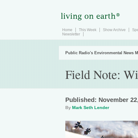
Home
This Week
Show Archive
Spe
Newsletter
Public Radio's Environmental News M
Field Note: W
Published: November 22
By
Mark Seth Lender