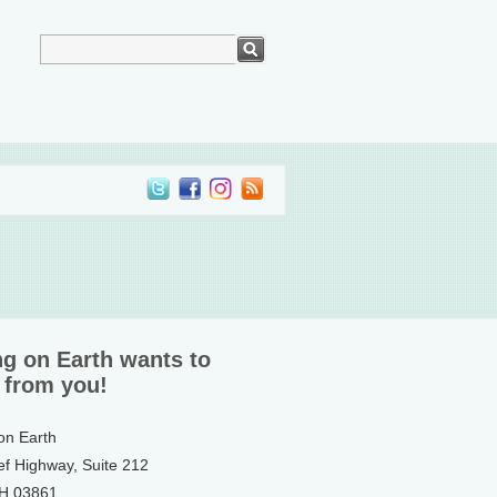
ng on Earth wants to
 from you!
 on Earth
ef Highway, Suite 212
NH 03861