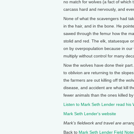
no match for wolves (a fact of which
carcass hard and nervously, and ever
None of what the scavengers had tak
in the hair, and in the bone. He point
sawed through the femur how the marr
stolid and red. The elk, statuesque o
on by overpopulation because in our 
multiply without control for many dec
Now the wolves have done their part.
to oblivion are returning to the slop
the farmers are out killing off the wo
disease, and accident are what kill t
fewer animals than the ones killed by 
Listen to Mark Seth Lender read his
Mark Seth Lender's website
Mark’s fieldwork and travel are arra
Back to
Mark Seth Lender Field Note