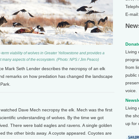
Teleph
E-mail
News
Donate
Living
term viability of wolves in Greater Yellowstone and provides a
program
t many aspects of the ecosystem. (Photo: NPS / Jim Peaco)
from li
nce Mark Seth Lender describes the necropsy of an elk
public
and remarks on how predation has changed the landscape
preser
 Park.
voice.
Newsle
Living
 I watched Dave Mech necropsy the elk. Mech was the first
the sh
 scientific understanding of wolves. By the time we got
up for
ived. There were bald eagles and ravens. A single golden
ed the other birds away. A coyote appeared. Coyotes are