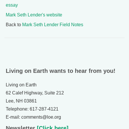
essay
Mark Seth Lender's website
Back to
Mark Seth Lender Field Notes
Living on Earth wants to hear from you!
Living on Earth
62 Calef Highway, Suite 212
Lee, NH 03861
Telephone: 617-287-4121
E-mail: comments@loe.org
Newsletter
[Click here]