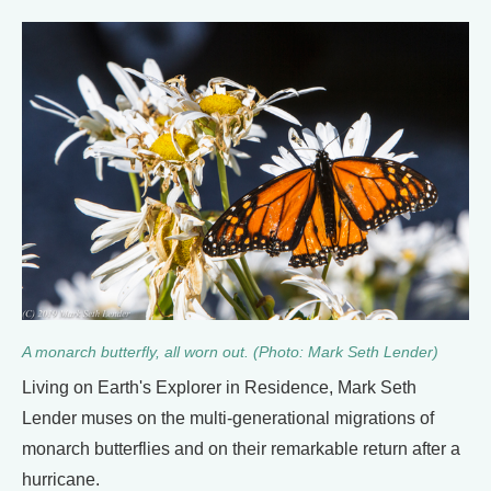
A monarch butterfly, all worn out. (Photo: Mark Seth Lender)
Living on Earth's Explorer in Residence, Mark Seth
Lender muses on the multi-generational migrations of
monarch butterflies and on their remarkable return after a
hurricane.