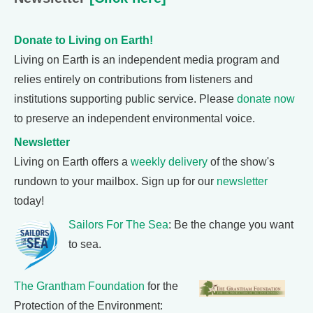
Donate to Living on Earth!
Living on Earth is an independent media program and
relies entirely on contributions from listeners and
institutions supporting public service. Please
donate now
to preserve an independent environmental voice.
Newsletter
Living on Earth offers a
weekly delivery
of the show's
rundown to your mailbox. Sign up for our
newsletter
today!
Sailors For The Sea
: Be the change you want
to sea.
The Grantham Foundation
for the
Protection of the Environment: