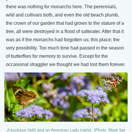
there was nothing for monarchs here. The perennials,
wild and cultivars both, and even the old beach plumb,
the crown of our garden that had grown to the stature of a
tree, all were destroyed in a flood of saltwater. After that it
was as if the monarchs had forgotten us; this place; the
very possibility. Too much time had passed in the season
of butterflies for memory to survive. Except for the
occasional straggler we thought we had lost them forever.
A buckeye (left) and an American Lady (right). (Photo: Mark Set