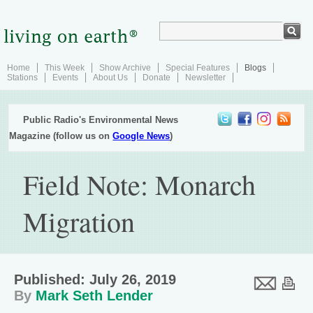
Home
This Week
Show Archive
Special Features
Blogs
Stations
Events
About Us
Donate
Newsletter
Public Radio's Environmental News
Magazine (follow us on
Google News
)
Field Note: Monarch
Migration
Published: July 26, 2019
By
Mark Seth Lender