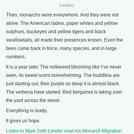
Lender)
Then, monarchs were everywhere. And they were not
alone. The American ladies, paper whites and yellow
sulphurs, buckeyes and yellow tigers and black
swallowtails, all made their presences known. Even the
bees came back in force, many species, and in large
numbers.
It is a year later. The milkweed blooming like I’ve never
seen, its sweet scent overwhelming. The buddleia are
just starting out, their purple so deep it is almost black.
The verbena have started. Red bergamot is taking over
the yard across the street.
Everything is ready.
It gives
us
hope.
Listen to Mark Seth Lender read his Monarch Migration