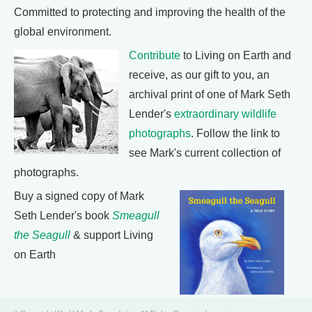
Committed to protecting and improving the health of the
global environment.
Contribute
to Living on Earth and
receive, as our gift to you, an
archival print of one of Mark Seth
Lender's
extraordinary wildlife
photographs
. Follow the link to
see Mark's current collection of
photographs.
Buy a signed copy of Mark
Seth Lender's book
Smeagull
the Seagull
& support Living
on Earth