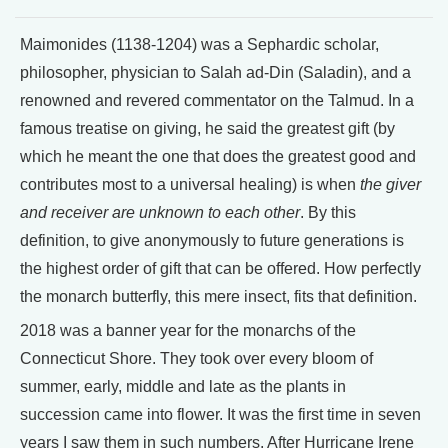
Maimonides (1138-1204) was a Sephardic scholar,
philosopher, physician to Salah ad-Din (Saladin), and a
renowned and revered commentator on the Talmud. In a
famous treatise on giving, he said the greatest gift (by
which he meant the one that does the greatest good and
contributes most to a universal healing) is when
the giver
and receiver are unknown to each other
. By this
definition, to give anonymously to future generations is
the highest order of gift that can be offered. How perfectly
the monarch butterfly, this mere insect, fits that definition.
2018 was a banner year for the monarchs of the
Connecticut Shore. They took over every bloom of
summer, early, middle and late as the plants in
succession came into flower. It was the first time in seven
years I saw them in such numbers. After Hurricane Irene