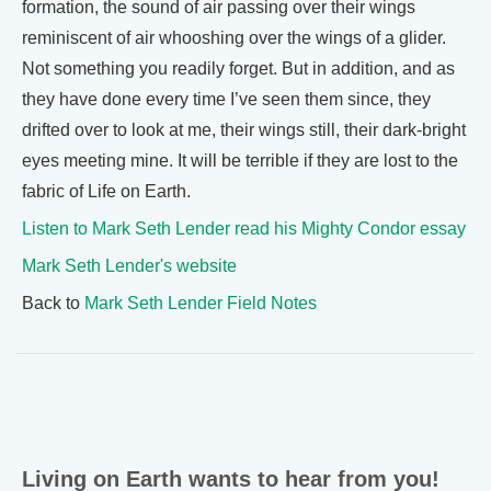
formation, the sound of air passing over their wings
reminiscent of air whooshing over the wings of a glider.
Not something you readily forget. But in addition, and as
they have done every time I’ve seen them since, they
drifted over to look at me, their wings still, their dark-bright
eyes meeting mine. It will be terrible if they are lost to the
fabric of Life on Earth.
Listen to Mark Seth Lender read his Mighty Condor essay
Mark Seth Lender's website
Back to
Mark Seth Lender Field Notes
Living on Earth wants to hear from you!