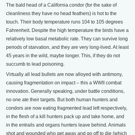
The bald head of a California condor (for the sake of
cleanliness they have no head feathers) is hot to the
touch. Their body temperature runs 104 to 105 degrees
Fahrenheit. Despite the high temperature the birds have a
relatively low basal metabolic rate. They can survive long
periods of starvation, and they are very long-lived. At least
45 years in the wild, maybe longer. This, if they do not
succumb to lead poisoning.
Virtually all lead bullets are now alloyed with antimony,
causing fragmentation on impact – this a WWII combat
innovation. Generally speaking, under battle conditions,
no one ate their targets. But both human hunters and
condors are now eating fragmented lead left respectively,
in the flesh of a kill hunters pack up and take home, and
in the entrails and organs hunters leave behind. Animals
shot and wounded who get away and go off to die (which