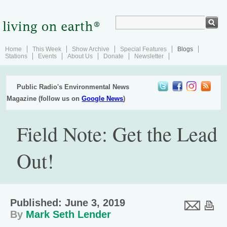
Home
This Week
Show Archive
Special Features
Blogs
Stations
Events
About Us
Donate
Newsletter
Public Radio's Environmental News
Magazine (follow us on
Google News
)
Field Note: Get the Lead
Out!
Published: June 3, 2019
By
Mark Seth Lender