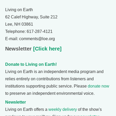
Living on Earth
62 Calef Highway, Suite 212
Lee, NH 03861
Telephone: 617-287-4121
E-mail: comments@loe.org
Newsletter
[Click here]
Donate to Living on Earth!
Living on Earth is an independent media program and
relies entirely on contributions from listeners and
institutions supporting public service. Please
donate now
to preserve an independent environmental voice.
Newsletter
Living on Earth offers a
weekly delivery
of the show's