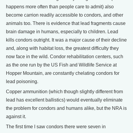
happens more often than people care to admit) also
become carrion readily accessible to condors, and other
animals too. There is evidence that lead fragments cause
brain damage in humans, especially to children. Lead
kills condors outright. It was a major cause of their decline
and, along with habitat loss, the greatest difficulty they
now face in the wild. Condor rehabilitation centers, such
as the one run by the US Fish and Wildlife Service at
Hopper Mountain, are constantly chelating condors for
lead poisoning.
Copper ammunition (which though slightly different from
lead has excellent ballistics) would eventually eliminate
the problem for condors and humans alike, but the NRA is
against it.
The first time I saw condors there were seven in