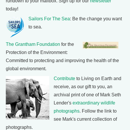
rundown to your mailbox. Sign up for our
newsletter
today!
Sailors For The Sea
: Be the change you want
to sea.
The Grantham Foundation
for the
Protection of the Environment:
Committed to protecting and improving the health of the
global environment.
Contribute
to Living on Earth and
receive, as our gift to you, an
archival print of one of Mark Seth
Lender's
extraordinary wildlife
photographs
. Follow the link to
see Mark's current collection of
photographs.