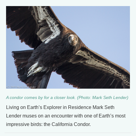
A condor comes by for a closer look. (Photo: Mark Seth Lender)
Living on Earth’s Explorer in Residence Mark Seth
Lender muses on an encounter with one of Earth’s most
impressive birds: the California Condor.