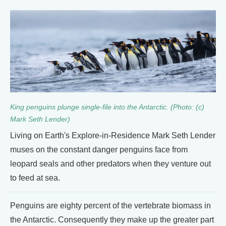
King penguins plunge single-file into the Antarctic. (Photo: (c)
Mark Seth Lender)
Living on Earth's Explore-in-Residence Mark Seth Lender
muses on the constant danger penguins face from
leopard seals and other predators when they venture out
to feed at sea.
Penguins are eighty percent of the vertebrate biomass in
the Antarctic. Consequently they make up the greater part