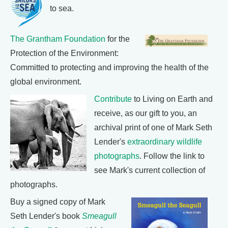
to sea.
The Grantham Foundation
for the
Protection of the Environment:
Committed to protecting and improving the health of the
global environment.
Contribute
to Living on Earth and
receive, as our gift to you, an
archival print of one of Mark Seth
Lender's
extraordinary wildlife
photographs
. Follow the link to
see Mark's current collection of
photographs.
Buy a signed copy of Mark
Seth Lender's book
Smeagull