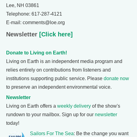
Lee, NH 03861
Telephone: 617-287-4121
E-mail: comments@loe.org
Newsletter
[Click here]
Donate to Living on Earth!
Living on Earth is an independent media program and
relies entirely on contributions from listeners and
institutions supporting public service. Please
donate now
to preserve an independent environmental voice.
Newsletter
Living on Earth offers a
weekly delivery
of the show's
rundown to your mailbox. Sign up for our
newsletter
today!
Sailors For The Sea
: Be the change you want