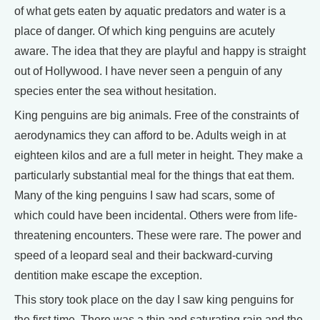
of what gets eaten by aquatic predators and water is a
place of danger. Of which king penguins are acutely
aware. The idea that they are playful and happy is straight
out of Hollywood. I have never seen a penguin of any
species enter the sea without hesitation.
King penguins are big animals. Free of the constraints of
aerodynamics they can afford to be. Adults weigh in at
eighteen kilos and are a full meter in height. They make a
particularly substantial meal for the things that eat them.
Many of the king penguins I saw had scars, some of
which could have been incidental. Others were from life-
threatening encounters. These were rare. The power and
speed of a leopard seal and their backward-curving
dentition make escape the exception.
This story took place on the day I saw king penguins for
the first time. There was a thin and saturating rain and the