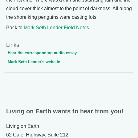
cloud cover thick almost to the point of darkness. All along
the shore king penguins were casting lots.
Back to
Mark Seth Lender Field Notes
Links
Hear the corresponding audio essay
Mark Seth Lender's website
Living on Earth wants to hear from you!
Living on Earth
62 Calef Highway, Suite 212