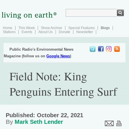
Home
This Week
Show Archive
Special Features
Blogs
Stations
Events
About Us
Donate
Newsletter
Public Radio's Environmental News
Magazine (follow us on
Google News
)
Field Note: King
Penguins Entering Surf
Published: October 22, 2021
By
Mark Seth Lender