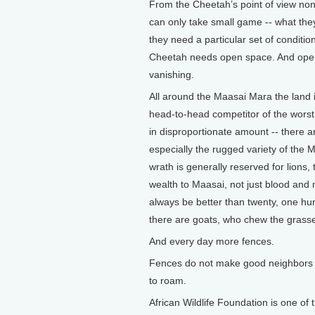
From the Cheetah’s point of view none 
can only take small game -- what they
they need a particular set of conditio
Cheetah needs open space. And open 
vanishing.
All around the Maasai Mara the land 
head-to-head competitor of the wors
in disproportionate amount -- there a
especially the rugged variety of the M
wrath is generally reserved for lions,
wealth to Maasai, not just blood and 
always be better than twenty, one hun
there are goats, who chew the grasse
And every day more fences.
Fences do not make good neighbors 
to roam.
African Wildlife Foundation is one of