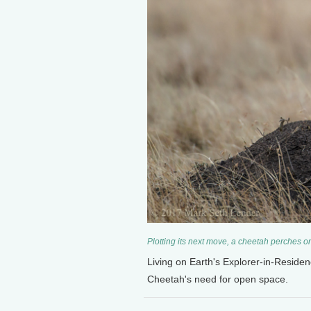
Plotting its next move, a cheetah perches 
Living on Earth's Explorer-in-Reside
Cheetah's need for open space.