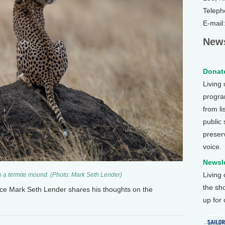
Teleph
E-mail
News
Donate
Living
program
from li
public
preser
voice.
Newsle
Living
on a termite mound. (Photo: Mark Seth Lender)
the sh
nce Mark Seth Lender shares his thoughts on the
up for