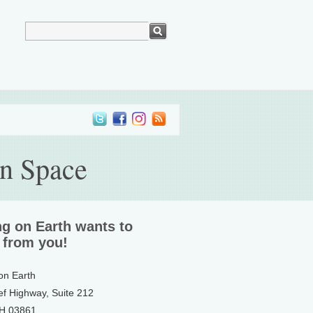
en Space
ng on Earth wants to
 from you!
 on Earth
ef Highway, Suite 212
NH 03861