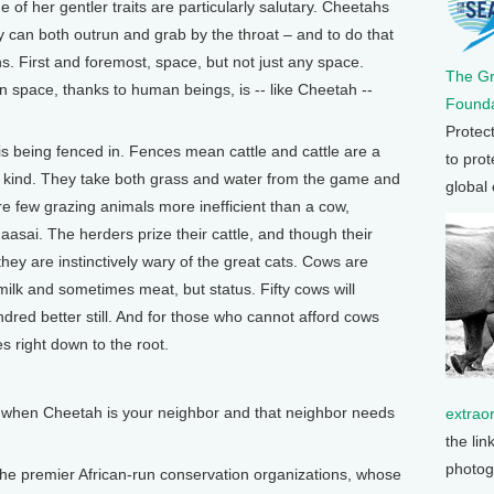
of her gentler traits are particularly salutary. Cheetahs
 can both outrun and grab by the throat – and to do that
ns. First and foremost, space, but not just any space.
The G
space, thanks to human beings, is -- like Cheetah --
Founda
Protec
is being fenced in. Fences mean cattle and cattle are a
to prot
t kind. They take both grass and water from the game and
global
re few grazing animals more inefficient than a cow,
aasai. The herders prize their cattle, and though their
 they are instinctively wary of the great cats. Cows are
milk and sometimes meat, but status. Fifty cows will
dred better still. And for those who cannot afford cows
s right down to the root.
when Cheetah is your neighbor and that neighbor needs
extrao
the lin
photog
 the premier African-run conservation organizations, whose