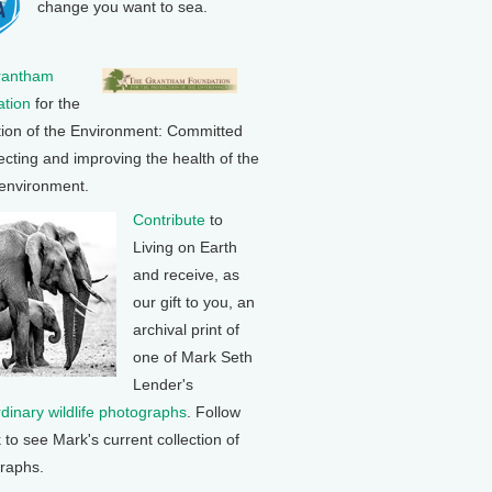
change you want to sea.
rantham
tion
for the
tion of the Environment: Committed
ecting and improving the health of the
 environment.
Contribute
to
Living on Earth
and receive, as
our gift to you, an
archival print of
one of Mark Seth
Lender's
rdinary wildlife photographs
. Follow
k to see Mark's current collection of
raphs.