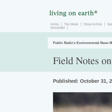
Home
This Week
Show Archive
Spe
Newsletter
Public Radio's Environmental News M
Field Notes on
Published: October 31, 