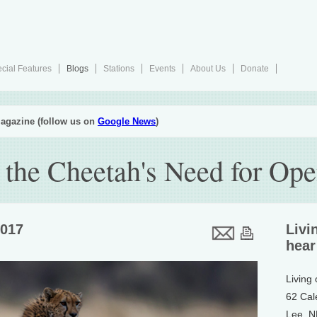
cial Features
Blogs
Stations
Events
About Us
Donate
agazine (follow us on
Google News
)
 the Cheetah's Need for Op
2017
Livi
hear
Living
62 Cal
Lee, 