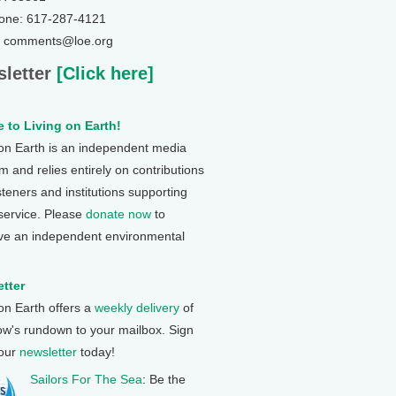
one: 617-287-4121
: comments@loe.org
letter
[Click here]
 to Living on Earth!
 on Earth is an independent media
 and relies entirely on contributions
steners and institutions supporting
 service. Please
donate now
to
ve an independent environmental
tter
 on Earth offers a
weekly delivery
of
ow's rundown to your mailbox. Sign
 our
newsletter
today!
Sailors For The Sea
: Be the